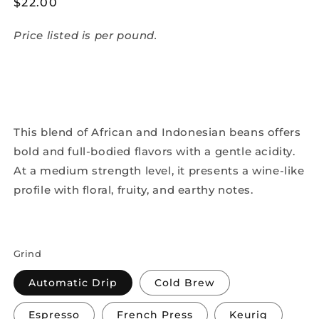
Regular
$22.00
price
Price listed is per pound.
This blend of African and Indonesian beans offers
bold and full-bodied flavors with a gentle acidity.
At a medium strength level, it presents a wine-like
profile with floral, fruity, and earthy notes.
Grind
Automatic Drip
Cold Brew
Espresso
French Press
Keurig