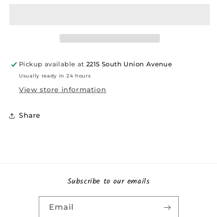
Pickup available at
2215 South Union Avenue
Usually ready in 24 hours
View store information
Share
Subscribe to our emails
Email