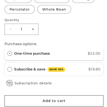
Percolator
Whole Bean
Quantity
Decrease
Increase
quantity
quantity
for
for
Purchase options
Praise
Praise
Her
Her
One-time purchase
$22.00
Subscribe & save
$19.80
SAVE 10%
Subscription details
Add to cart