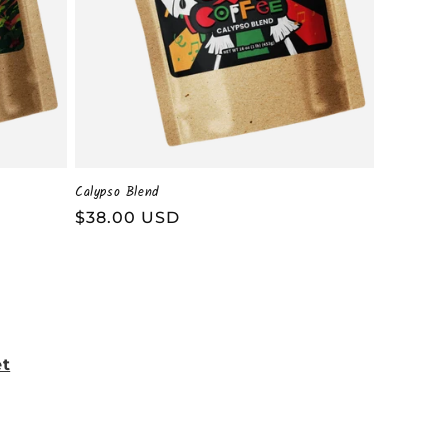
Calypso Blend
Regular
$38.00 USD
price
et