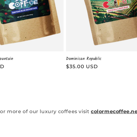
ountain
Dominican Republic
SD
Regular
$35.00 USD
price
or more of our luxury coffees visit
colormecoffee.n