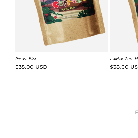
Puerto Rico
Haitian Blue M
Regular
$35.00 USD
Regular
$38.00 U
price
price
F