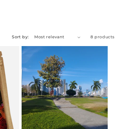
Sort by:
8 products