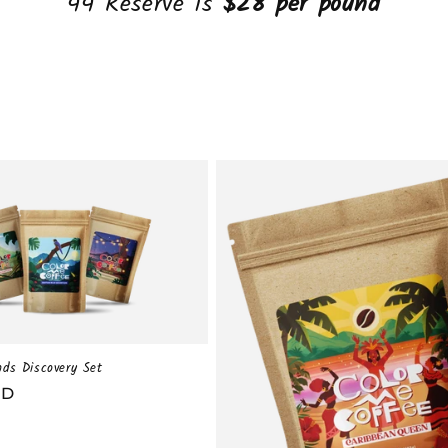
44 Reserve is
$28 per pound
nds Discovery Set
SD