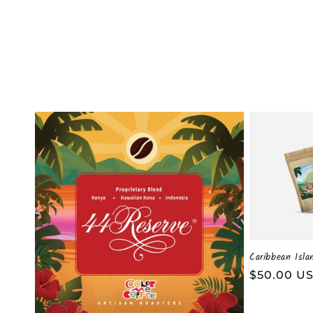
t
i
o
n
:
Caribbean Isla
Regular
$50.00 U
price