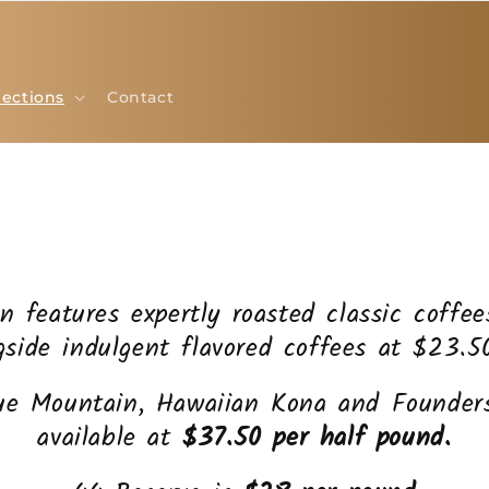
lections
Contact
on features expertly roasted classic coffe
gside indulgent flavored coffees at $23.5
ue Mountain, Hawaiian Kona and Founders
available at
$37.50 per half pound.