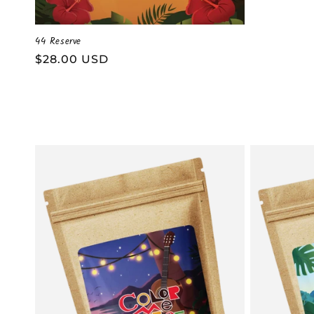
44 Reserve
Regular
$28.00 USD
price