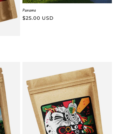
Panama
Regular
$25.00 USD
price