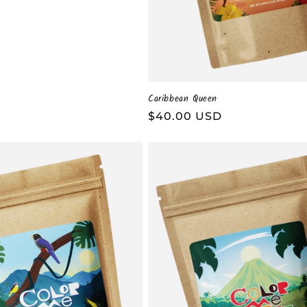
Caribbean Queen
Regular
$40.00 USD
price