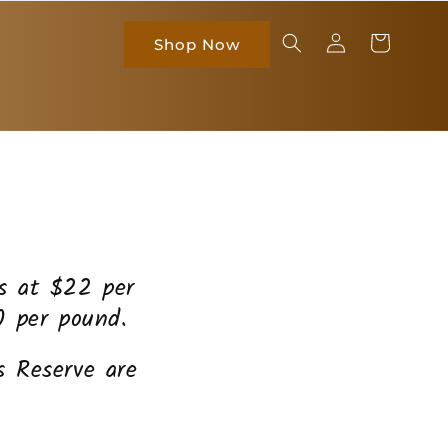
Log
Cart
Shop Now
in
es at $22 per
0 per pound.
 Reserve are