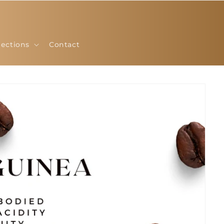
lections
Contact