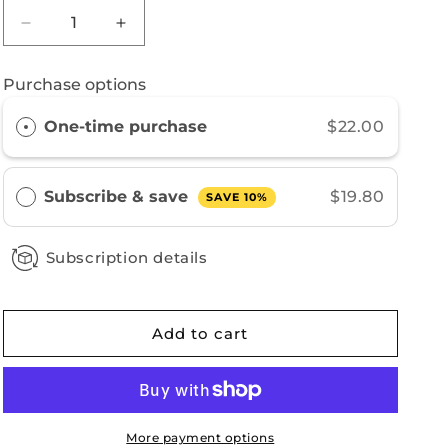
Decrease
Increase
quantity
quantity
for
for
Purchase options
New
New
Guinea
Guinea
One-time purchase
$22.00
Subscribe & save
$19.80
SAVE 10%
Subscription details
Add to cart
More payment options