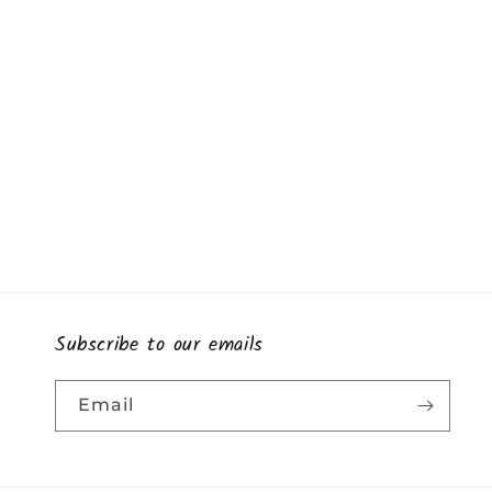
Subscribe to our emails
Email