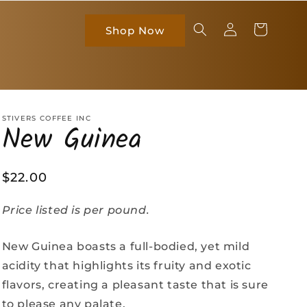
Log
Cart
Shop Now
in
STIVERS COFFEE INC
New Guinea
Regular
$22.00
price
Price listed is per pound.
New Guinea boasts a full-bodied, yet mild
acidity that highlights its fruity and exotic
flavors, creating a pleasant taste that is sure
to please any palate.