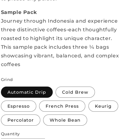
Sample Pack
Journey through Indonesia and experience
three distinctive coffees-each thoughtfully
roasted to highlight its unique character.
This sample pack includes three ¼ bags
showcasing vibrant, balanced, and complex
coffees
Grind
Automatic Drip
Cold Brew
Espresso
French Press
Keurig
Percolator
Whole Bean
Quantity