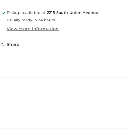
Pickup available at
2215 South Union Avenue
Usually ready in 24 hours
View store information
Share