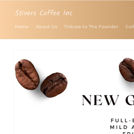
Skip to
content
Stivers Coffee Inc
Home
About Us
Tribute to The Founder
Col
Skip to
product
information