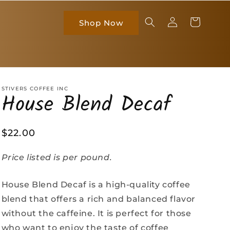
Log
Cart
Shop Now
in
STIVERS COFFEE INC
House Blend Decaf
Regular
$22.00
price
Price listed is per pound.
House Blend Decaf is a high-quality coffee
blend that offers a rich and balanced flavor
without the caffeine. It is perfect for those
who want to enjoy the taste of coffee