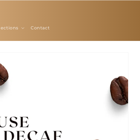
lections
Contact