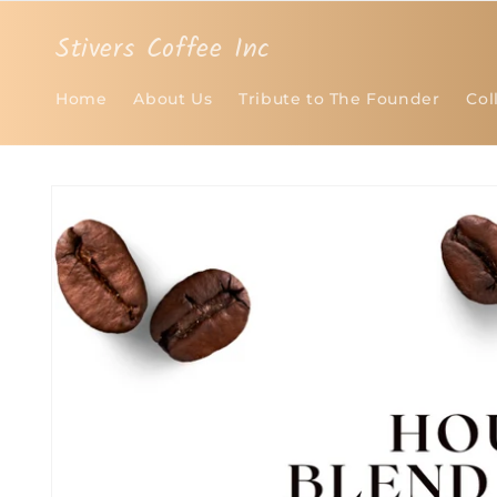
Skip to
content
Stivers Coffee Inc
Home
About Us
Tribute to The Founder
Col
Skip to
product
information