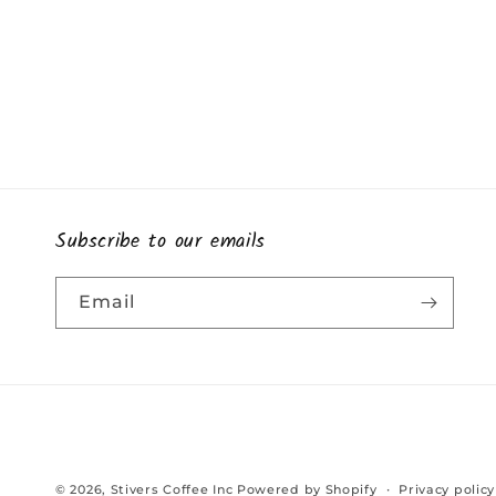
Subscribe to our emails
Email
© 2026,
Stivers Coffee Inc
Powered by Shopify
Privacy policy