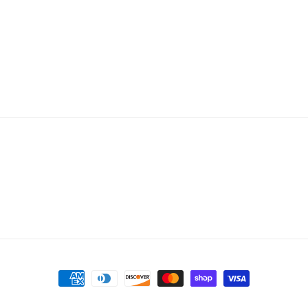
Payment
methods