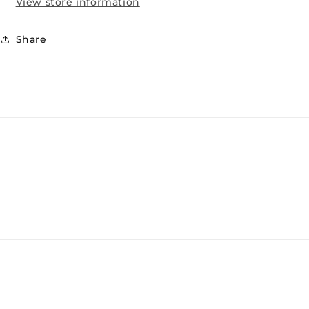
View store information
Share