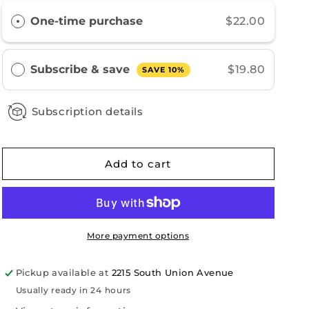
Blend
Blend
One-time purchase
$22.00
Decaf
Decaf
Subscribe & save
$19.80
SAVE 10%
Subscription details
Add to cart
More payment options
Pickup available at
2215 South Union Avenue
Usually ready in 24 hours