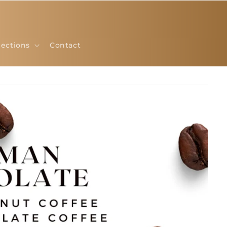
lections
Contact