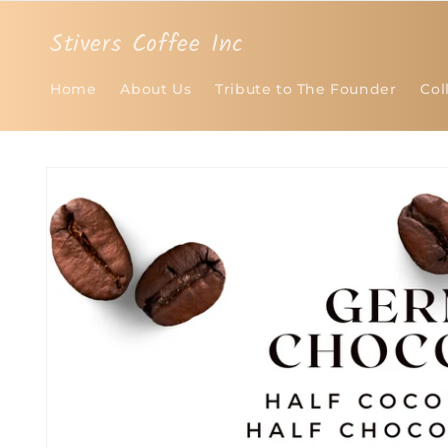
Skip to
content
Stivers Coffee Inc
Home
About Us
Tribute to The Founder
Col
Skip to
product
information