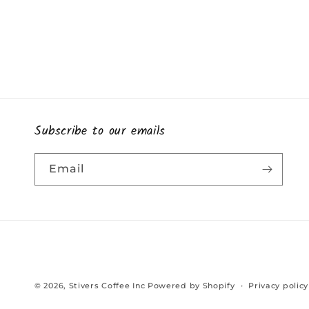
Subscribe to our emails
Email
© 2026,
Stivers Coffee Inc
Powered by Shopify
Privacy policy