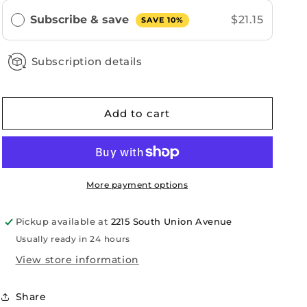
Subscribe & save
$21.15
SAVE 10%
Subscription details
Add to cart
More payment options
Pickup available at
2215 South Union Avenue
Usually ready in 24 hours
View store information
Share