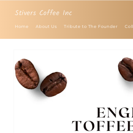
Skip to
content
Stivers Coffee Inc
Home
About Us
Tribute to The Founder
Col
Skip to
product
information