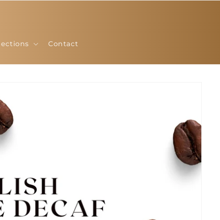
lections
Contact