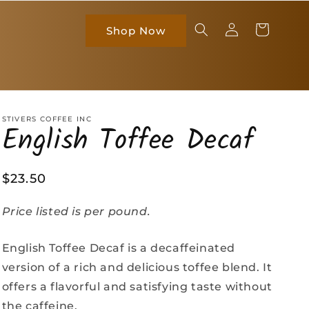
Log
Cart
Shop Now
in
STIVERS COFFEE INC
English Toffee Decaf
Regular
$23.50
price
Price listed is per pound.
English Toffee Decaf is a decaffeinated
version of a rich and delicious toffee blend. It
offers a flavorful and satisfying taste without
the caffeine.