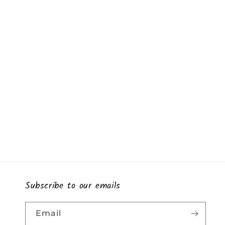
Subscribe to our emails
Email