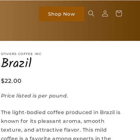
Log
Cart
Shop Now
in
STIVERS COFFEE INC
Brazil
Regular
$22.00
price
Price listed is per pound.
The light-bodied coffee produced in Brazil is
known for its pleasant aroma, smooth
texture, and attractive flavor. This mild
coffee is a favorite among experts in the