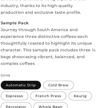
industry, thanks to its high-quality
production and exclusive taste profile.
Sample Pack
Journey through South America and
experience three distinctive coffees-each
thoughtfully roasted to highlight its unique
character. This sample pack includes three ¼
bags showcasing vibrant, balanced, and
complex coffees
Grind
Automatic Drip
Cold Brew
Espresso
French Press
Keurig
Percolator
Whole Bean