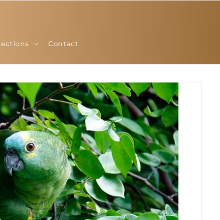
lections
Contact