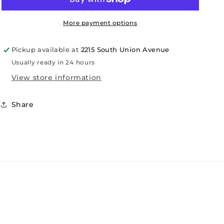
More payment options
Pickup available at
2215 South Union Avenue
Usually ready in 24 hours
View store information
Share