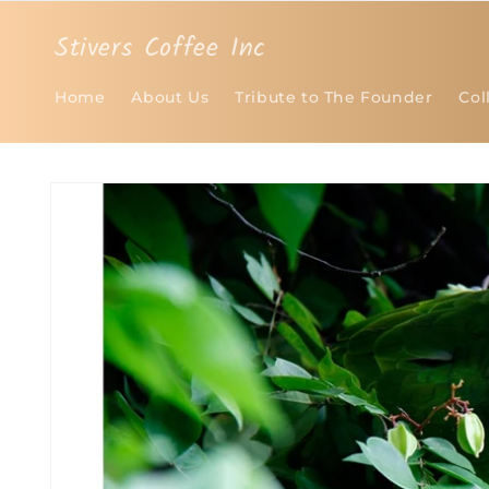
Skip to
content
Stivers Coffee Inc
Home
About Us
Tribute to The Founder
Col
Skip to
product
information