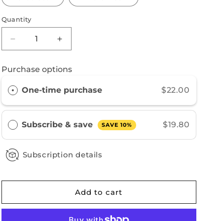
Quantity
Decrease
Increase
quantity
quantity
for
for
Purchase options
Brazil
Brazil
One-time purchase
$22.00
Subscribe & save
$19.80
SAVE 10%
Subscription details
Add to cart