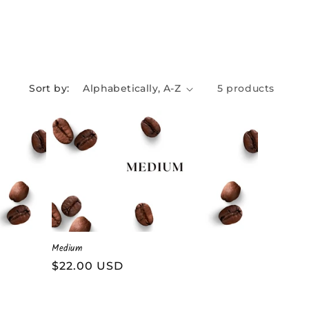
Sort by:
5 products
Medium
Regular
$22.00 USD
price