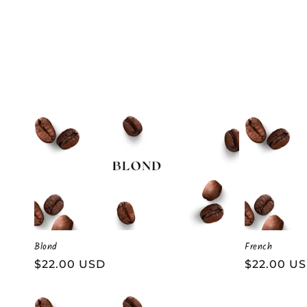
t
i
o
n
:
Blond
French
Regular
$22.00 USD
Regular
$22.00 U
price
price