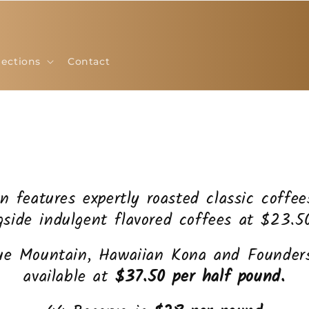
lections
Contact
on features expertly roasted classic coffe
gside indulgent flavored coffees at $23.5
ue Mountain, Hawaiian Kona and Founders
available at
$37.50 per half pound.