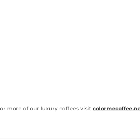
or more of our luxury coffees visit
colormecoffee.n