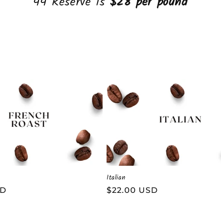
44 Reserve is
$28 per pound
Italian
SD
Regular
$22.00 USD
price