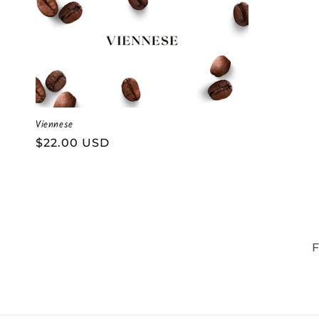
Viennese
Regular
$22.00 USD
price
F