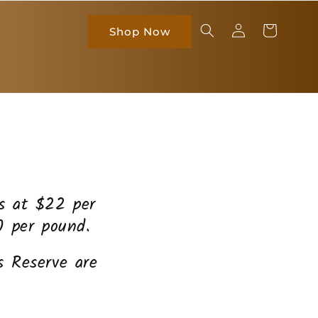
Log
Cart
Shop Now
in
es at $22 per
0 per pound.
 Reserve are