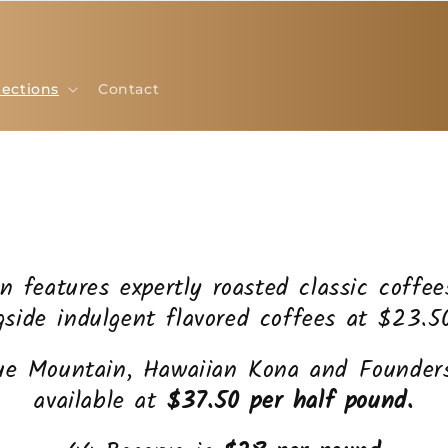
lections
Contact
on features expertly roasted classic coffe
gside indulgent flavored coffees at $23.5
ue Mountain, Hawaiian Kona and Founders
available at
$37.50 per half pound.