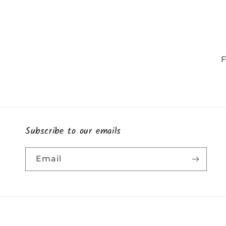
F
Subscribe to our emails
Email