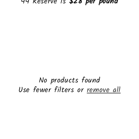
44 Reserve is
$28 per pound
No products found
Use fewer filters or
remove all