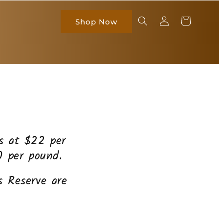
Log
Cart
Shop Now
in
es at $22 per
0 per pound.
 Reserve are