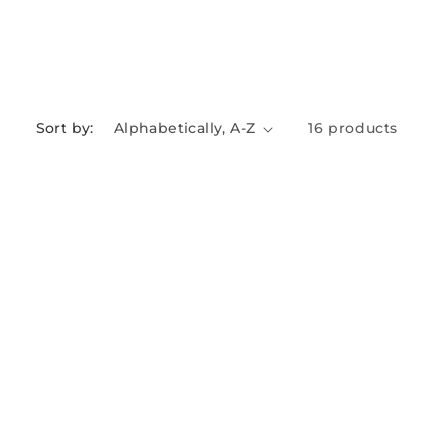
Sort by:
16 products