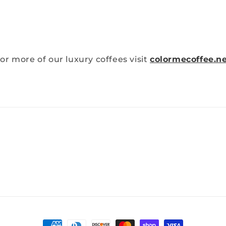
or more of our luxury coffees visit
colormecoffee.n
Payment